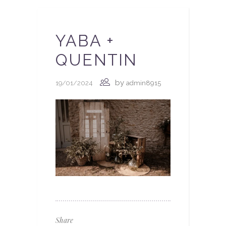
YABA +
QUENTIN
by
19/01/2024
admin8915
Share