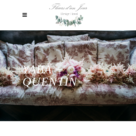
YABA +
QUENTIN