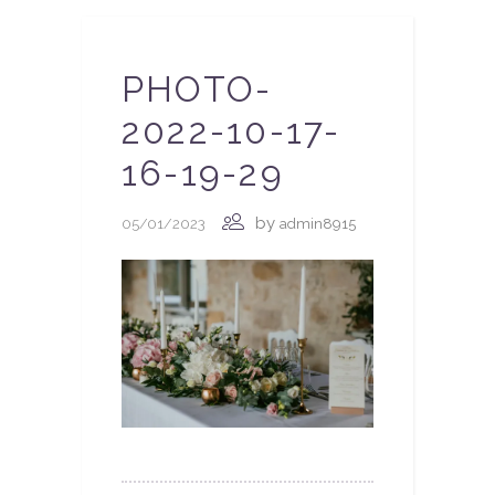
PHOTO-
2022-10-17-
16-19-29
by
05/01/2023
admin8915