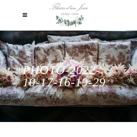
PHOTO-2022-
10-17-16-19-29