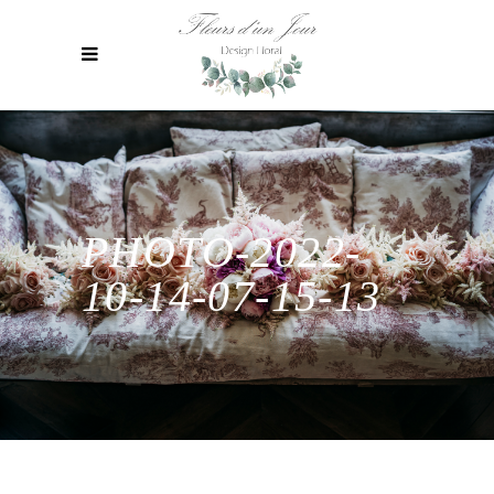
PHOTO-2022-
10-14-07-15-13