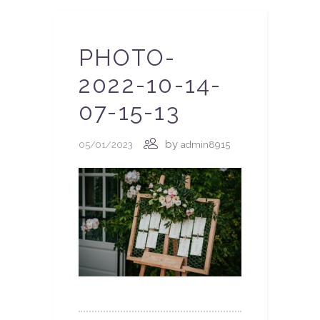
PHOTO-
2022-10-14-
07-15-13
by
05/01/2023
admin8915