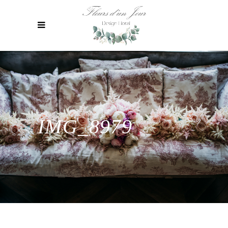
IMG_8979