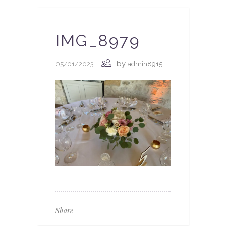
IMG_8979
by
05/01/2023
admin8915
Share