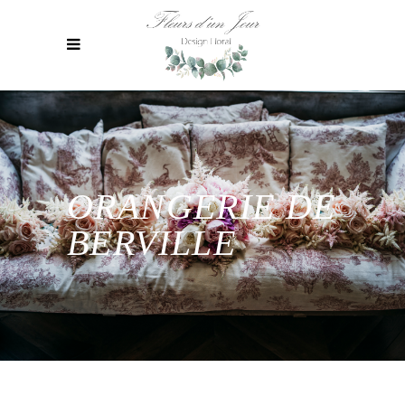
ORANGERIE DE
BERVILLE