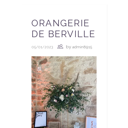
ORANGERIE
DE BERVILLE
by
05/01/2023
admin8915