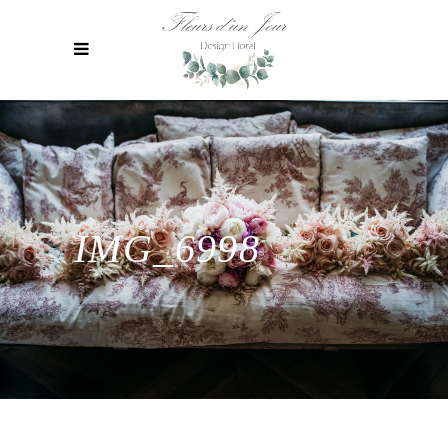
IMG_6998