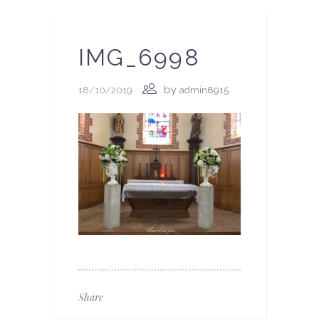
IMG_6998
by
18/10/2019
admin8915
Share