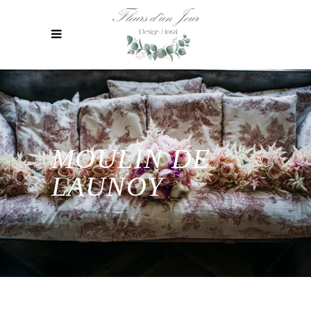
MOULIN DE
LAUNOY