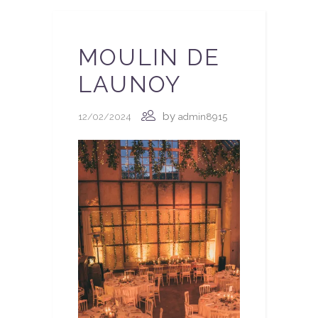
MOULIN DE
LAUNOY
by
12/02/2024
admin8915