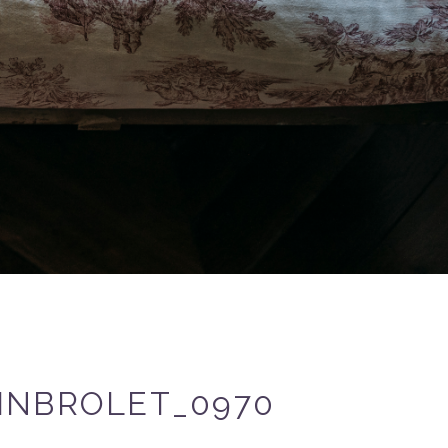
INBROLET_0970