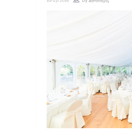
by
16/03/2018
admin8915