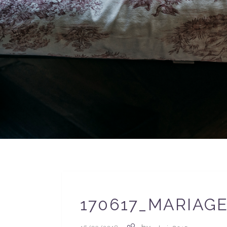
170617_MARIAG