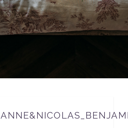
EANNE&NICOLAS_BENJAM