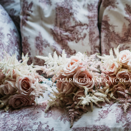
170617_MARIAGEANNE&NICOLA