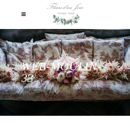
WEB-MOULIN-
33