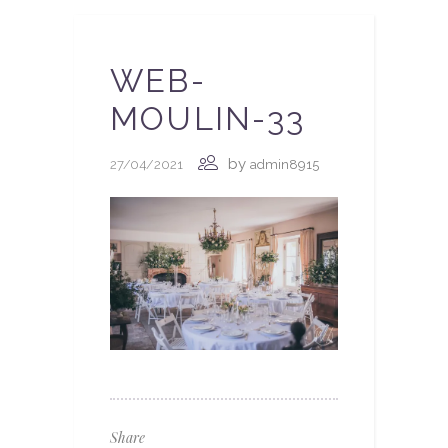
WEB-
MOULIN-33
by
27/04/2021
admin8915
Share