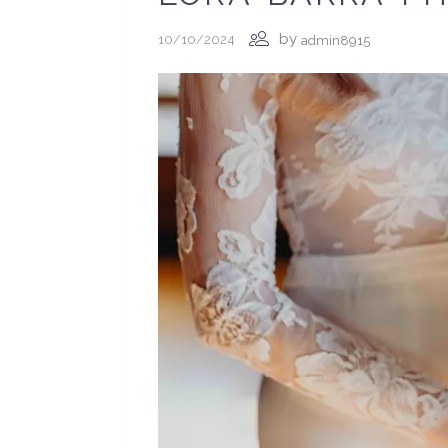
by
10/10/2024
admin8915