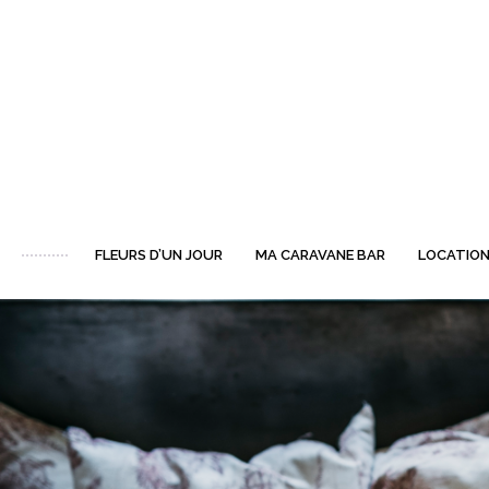
FLEURS D’UN JOUR
MA CARAVANE BAR
LOCATION