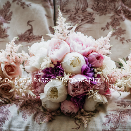
E-DJ-LORA-BARRA-PHOTOGRAPHY-101