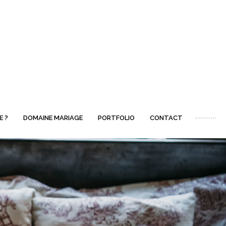
E ?
DOMAINE MARIAGE
PORTFOLIO
CONTACT