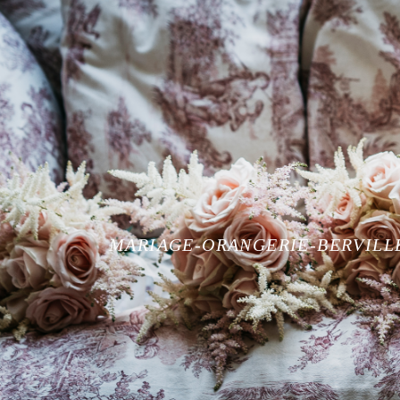
MARIAGE-ORANGERIE-BERVILL