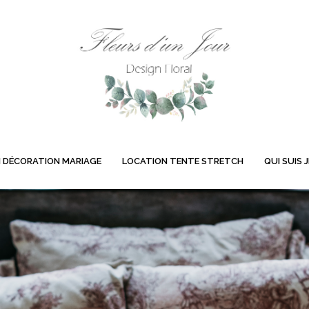
 DÉCORATION MARIAGE
LOCATION TENTE STRETCH
QUI SUIS J