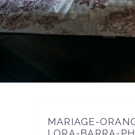
MARIAGE-ORANG
LORA-BARRA-PH