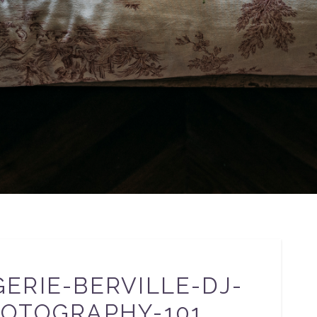
ERIE-BERVILLE-DJ-
OTOGRAPHY-101