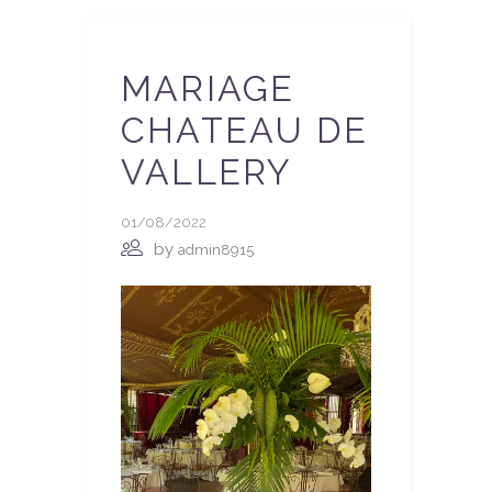
MARIAGE
CHATEAU DE
VALLERY
01/08/2022
by
admin8915