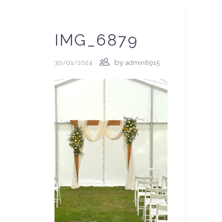
IMG_6879
by
30/01/2024
admin8915