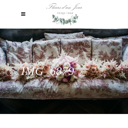
IMG_6879