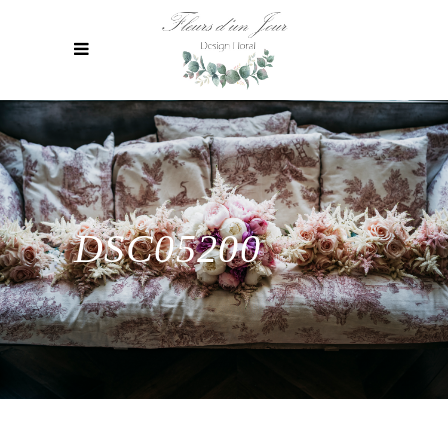
DSC05200