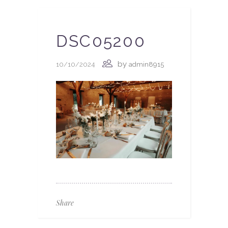
DSC05200
by
10/10/2024
admin8915
Share