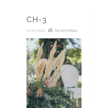
CH-3
by
23/01/2024
admin8915