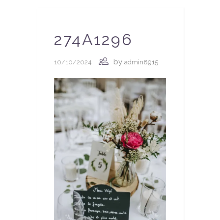
274A1296
by
10/10/2024
admin8915