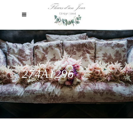
274A1296